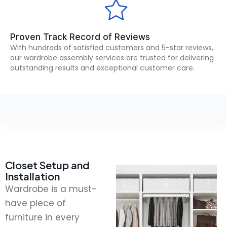
Proven Track Record of Reviews
With hundreds of satisfied customers and 5-star reviews,
our wardrobe assembly services are trusted for delivering
outstanding results and exceptional customer care.
Closet Setup and
Installation
Wardrobe is a must-
have piece of
furniture in every