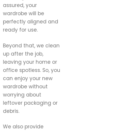
assured, your
wardrobe will be
perfectly aligned and
ready for use.
Beyond that, we clean
up after the job,
leaving your home or
office spotless. So, you
can enjoy your new
wardrobe without
worrying about
leftover packaging or
debris.
We also provide