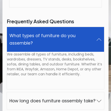
Frequently Asked Questions
What types of furniture do you
assemble?
We assemble all types of furniture, including beds,
wardrobes, dressers, TV stands, desks, bookshelves,
sofas, dining tables, and outdoor furniture. Whether it’s
from IKEA, Wayfair, Amazon, Home Depot, or any other
retailer, our team can handle it efficiently.
How long does furniture assembly take?