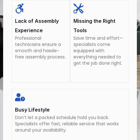
Lack of Assembly
Missing the Right
Experience
Tools
Professional
Save time and effort—
technicians ensure a
specialists come
smooth and hassle-
equipped with
free assembly process.
everything needed to
get the job done right.
Busy Lifestyle
Don’t let a packed schedule hold you back.
Specialists offer fast, reliable service that works
around your availability.