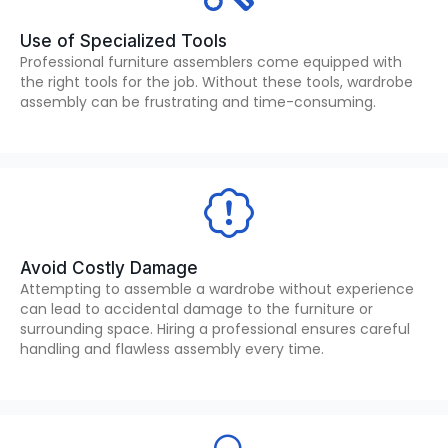
Use of Specialized Tools
Professional furniture assemblers come equipped with
the right tools for the job. Without these tools, wardrobe
assembly can be frustrating and time-consuming.
Avoid Costly Damage
Attempting to assemble a wardrobe without experience
can lead to accidental damage to the furniture or
surrounding space. Hiring a professional ensures careful
handling and flawless assembly every time.