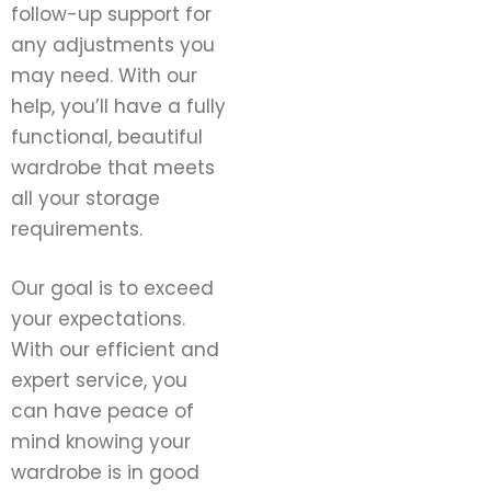
follow-up support for
any adjustments you
may need. With our
help, you’ll have a fully
functional, beautiful
wardrobe that meets
all your storage
requirements.
Our goal is to exceed
your expectations.
With our efficient and
expert service, you
can have peace of
mind knowing your
wardrobe is in good