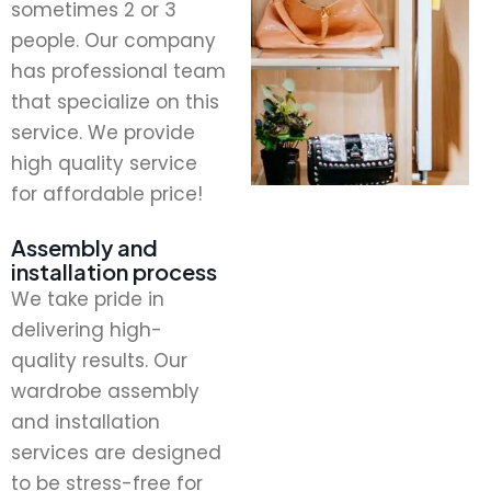
sometimes 2 or 3
people. Our company
has professional team
that specialize on this
service. We provide
high quality service
for affordable price!
Assembly and
installation process
We take pride in
delivering high-
quality results. Our
wardrobe assembly
and installation
services are designed
to be stress-free for