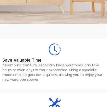
Save Valuable Time
Assembling furniture, especially large wardrobes, can take
hours or even days without experience. Hiring a specialist
means the job gets done quickly, allowing you to enjoy your
new wardrobe sooner.