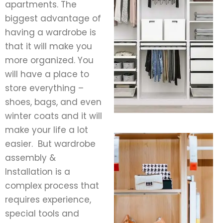
apartments. The
biggest advantage of
having a wardrobe is
that it will make you
more organized. You
will have a place to
store everything –
shoes, bags, and even
winter coats and it will
make your life a lot
easier.
But wardrobe
assembly &
Installation is a
complex process that
requires experience,
special tools and