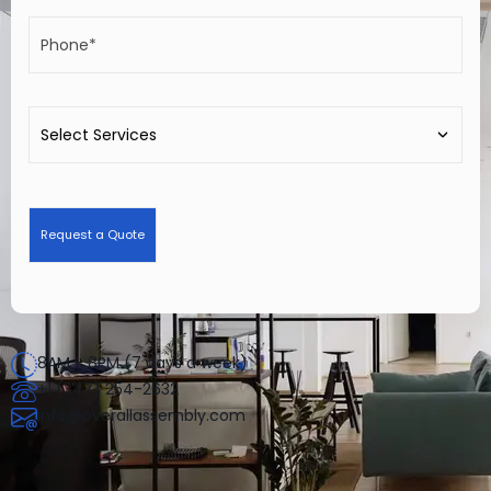
8AM - 8PM (7 days a week)
+1 (347) 254-2632
info@overallassembly.com