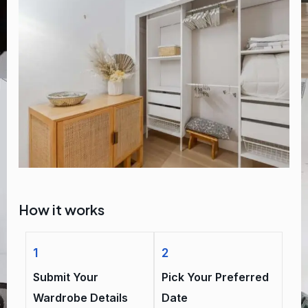
How it works
1
2
Submit Your
Pick Your Preferred
Wardrobe Details
Date