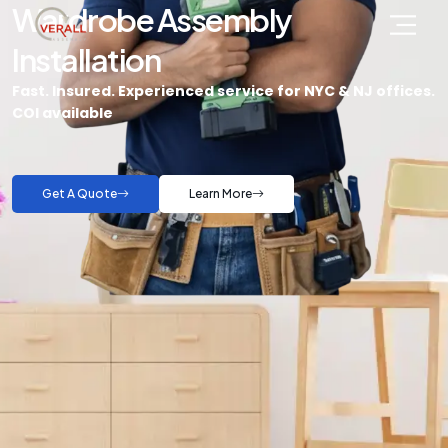
Wardrobe Assembly
Installation
Fast. Insured. Experienced service for NYC & NJ offices.
COI available
Get A Quote
Learn More