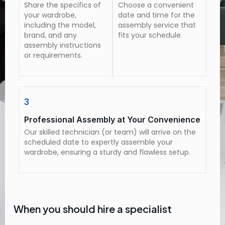
Share the specifics of
Choose a convenient
your wardrobe,
date and time for the
including the model,
assembly service that
brand, and any
fits your schedule.
assembly instructions
or requirements.
3
Professional Assembly at Your Convenience
Our skilled technician (or team) will arrive on the
scheduled date to expertly assemble your
wardrobe, ensuring a sturdy and flawless setup.
When you should hire a specialist