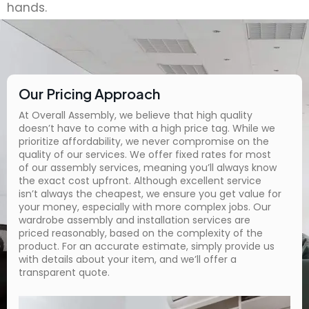
hands.
Our Pricing Approach
At Overall Assembly, we believe that high quality
doesn’t have to come with a high price tag. While we
prioritize affordability, we never compromise on the
quality of our services. We offer fixed rates for most
of our assembly services, meaning you’ll always know
the exact cost upfront. Although excellent service
isn’t always the cheapest, we ensure you get value for
your money, especially with more complex jobs. Our
wardrobe assembly and installation services are
priced reasonably, based on the complexity of the
product. For an accurate estimate, simply provide us
with details about your item, and we’ll offer a
transparent quote.