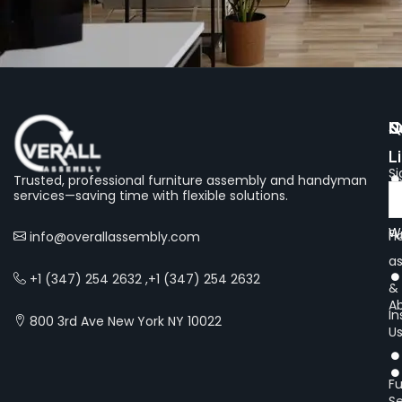
Q
S
N
L
Si
Trusted, professional furniture assembly and handyman
services—saving time with flexible solutions.
Of
We
Fu
H
info@overallassembly.com
a
+1 (347) 254 2632 ,+1 (347) 254 2632
&
A
In
800 3rd Ave New York NY 10022
U
Fu
Se