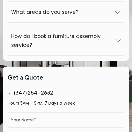
What areas do you serve?
How do I book a furniture assembly
service?
Get a Quote
+1 (347) 254-2632
Hours 5AM – 9PM, 7 Days a Week