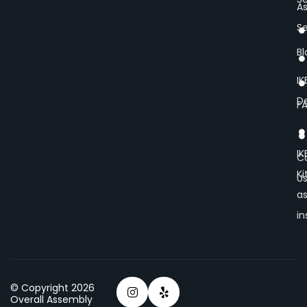
A
Se
Bl
IK
De
F
IK
C
K
U
a
in
© Copyright 2026
Overall Assembly