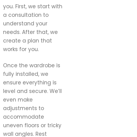
you. First, we start with
a consultation to
understand your
needs. After that, we
create a plan that
works for you.
Once the wardrobe is
fully installed, we
ensure everything is
level and secure. We’ll
even make
adjustments to
accommodate
uneven floors or tricky
wall angles. Rest