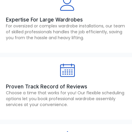
Expertise For Large Wardrobes
For oversized or complex wardrobe installations, our team
of skilled professionals handles the job efficiently, saving
you from the hassle and heavy lifting.
Proven Track Record of Reviews
Choose a time that works for you! Our flexible scheduling
options let you book professional wardrobe assembly
services at your convenience.