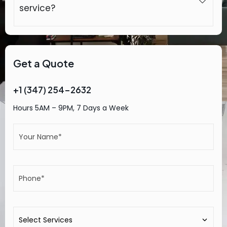
service?
Get a Quote
+1 (347) 254-2632
Hours 5AM – 9PM, 7 Days a Week