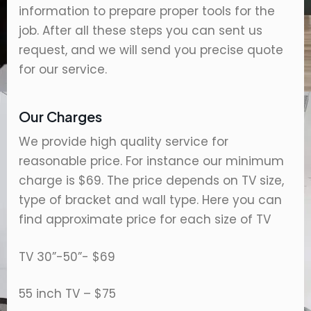
information to prepare proper tools for the
job. After all these steps you can sent us
request, and we will send you precise quote
for our service.
Our Charges
We provide high quality service for
reasonable price. For instance our minimum
charge is $69. The price depends on TV size,
type of bracket and wall type. Here you can
find approximate price for each size of TV
TV 30”-50”- $69
55 inch TV – $75