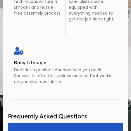
technicians ensure a
specialists come
smooth and hassle-
equipped with
free assembly process.
everything needed to
get the job done right.
Busy Lifestyle
Don’t let a packed schedule hold you back.
Specialists offer fast, reliable service that works
around your availability.
Frequently Asked Questions