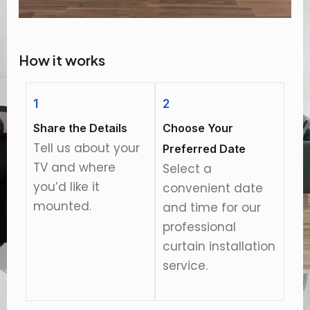
How it works
1
2
Share the Details
Choose Your
Tell us about your
Preferred Date
TV and where
Select a
you’d like it
convenient date
mounted.
and time for our
professional
curtain installation
service.