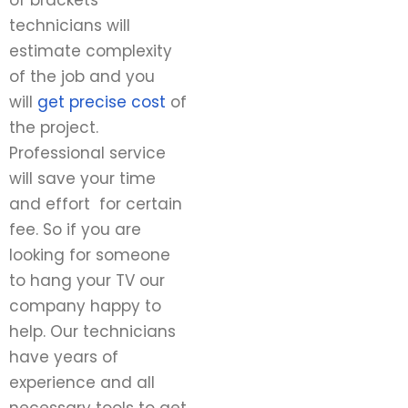
of brackets
technicians will
estimate complexity
of the job and you
will
get precise cost
of
the project.
Professional service
will save your time
and effort for certain
fee. So if you are
looking for someone
to hang your TV our
company happy to
help. Our technicians
have years of
experience and all