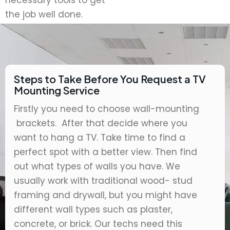
necessary tools to get
the job well done.
Steps to Take Before You Request a TV
Mounting Service
Firstly you need to choose wall-mounting
brackets. After that decide where you
want to hang a TV. Take time to find a
perfect spot with a better view. Then find
out what types of walls you have. We
usually work with traditional wood- stud
framing and drywall, but you might have
different wall types such as plaster,
concrete, or brick. Our techs need this