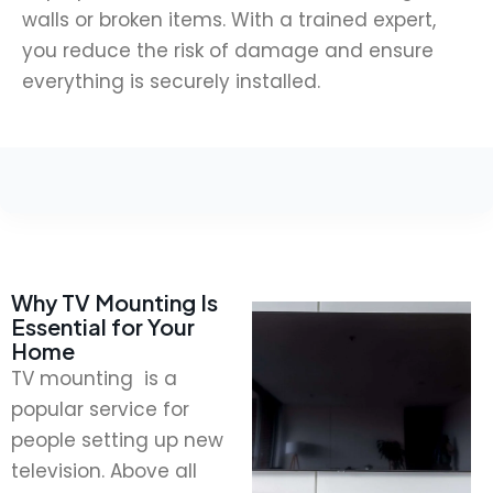
walls or broken items. With a trained expert,
you reduce the risk of damage and ensure
everything is securely installed.
Why TV Mounting Is
Essential for Your
Home
TV mounting is a
popular service for
people setting up new
television. Above all