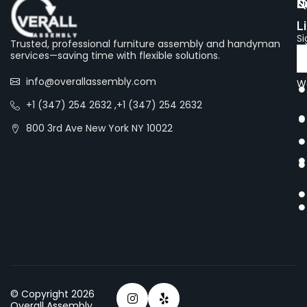
Q
S
N
L
Si
Trusted, professional furniture assembly and handyman
services—saving time with flexible solutions.
info@overallassembly.com
We
+1 (347) 254 2632 ,+1 (347) 254 2632
800 3rd Ave New York NY 10022
© Copyright 2026
Overall Assembly