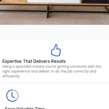
Expertise That Delivers Results
Hiring a specialist means you’re getting someone with the
right experience and skillset to do the job correctly and
efficiently.