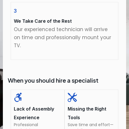
3
We Take Care of the Rest
Our experienced technician will arrive
on time and professionally mount your
TV.
When you should hire a specialist
Lack of Assembly
Missing the Right
Experience
Tools
Professional
Save time and effort—