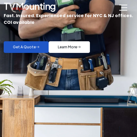
TV Mounting
Fast. Insured. Experienced service for NYC & NJ offices.
COI available
Get A Quote
Learn More