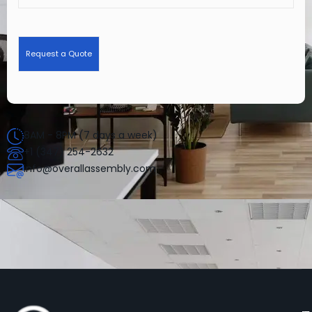
8AM - 8PM (7 days a week)
+1 (347) 254-2632
info@overallassembly.com