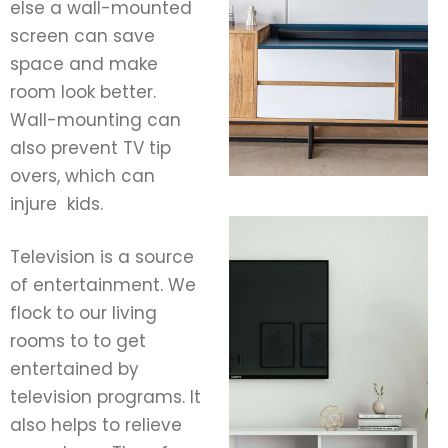
else a wall-mounted
screen can save
space and make
room look better.
Wall-mounting can
also prevent TV tip
overs, which can
injure kids.
Television is a source
of entertainment. We
flock to our living
rooms to to get
entertained by
television programs. It
also helps to relieve