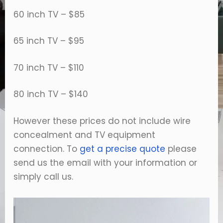
60 inch TV – $85
65 inch TV – $95
70 inch TV – $110
80 inch TV – $140
However these prices do not include wire
concealment and TV equipment
connection. To
get a precise quote
please
send us the email with your information or
simply call us.