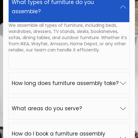
What types of furniture do you
assemble?
We assemble all types of furniture, including beds,
wardrobes, dressers, TV stands, desks, bookshelves,
sofas, dining tables, and outdoor furniture. Whether it’s
from IKEA, Wayfair, Amazon, Home Depot, or any other
retailer, our team can handle it efficiently.
How long does furniture assembly take?
What areas do you serve?
How do I book a furniture assembly