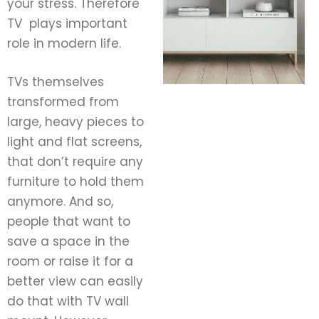
your stress. Therefore
TV plays important
role in modern life.
TVs themselves
transformed from
large, heavy pieces to
light and flat screens,
that don’t require any
furniture to hold them
anymore. And so,
people that want to
save a space in the
room or raise it for a
better view can easily
do that with TV wall