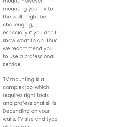
mount. However,
mounting your TV to
the wall might be
challenging,
especially if you don’t
know what to do. Thus
we recommend you
to use a professional
service.
TV mounting is a
complex job, which
requires right tools
and professional skills.
Depending on your
walls, TV size and type