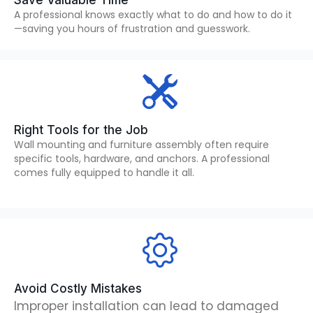
Save Valuable Time
A professional knows exactly what to do and how to do it
—saving you hours of frustration and guesswork.
Right Tools for the Job
Wall mounting and furniture assembly often require
specific tools, hardware, and anchors. A professional
comes fully equipped to handle it all.
Avoid Costly Mistakes
Improper installation can lead to damaged