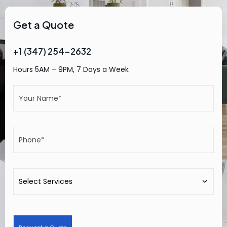
Get a Quote
+1 (347) 254-2632
Hours 5AM – 9PM, 7 Days a Week