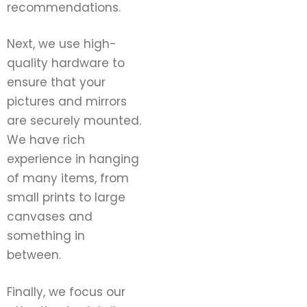
recommendations.
Next, we use high-
quality hardware to
ensure that your
pictures and mirrors
are securely mounted.
We have rich
experience in hanging
of many items, from
small prints to large
canvases and
something in
between.
Finally, we focus our