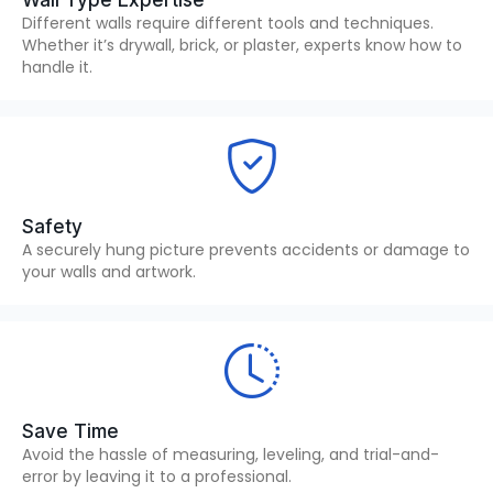
Wall Type Expertise
Different walls require different tools and techniques.
Whether it’s drywall, brick, or plaster, experts know how to
handle it.
Safety
A securely hung picture prevents accidents or damage to
your walls and artwork.
Save Time
Avoid the hassle of measuring, leveling, and trial-and-
error by leaving it to a professional.