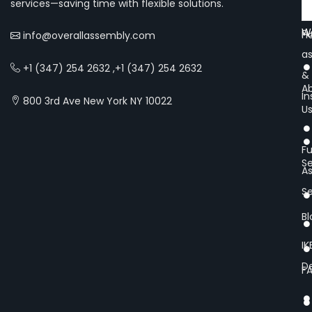
services—saving time with flexible solutions.
Of
We
Fu
H
info@overallassembly.com
a
+1 (347) 254 2632 ,+1 (347) 254 2632
&
A
In
800 3rd Ave New York NY 10022
U
Fu
Se
A
Se
Bl
IK
De
F