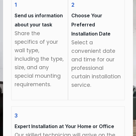
1
2
Send us information
Choose Your
about your task
Preferred
Share the
Installation Date
specifics of your
Select a
wall type,
convenient date
including the type,
and time for our
size, and any
professional
special mounting
curtain installation
requirements.
service.
3
Expert Installation at Your Home or Office
Our skilled technician will arrive on the