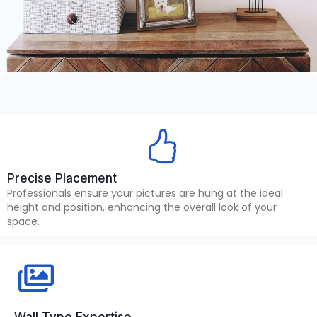
Precise Placement
Professionals ensure your pictures are hung at the ideal
height and position, enhancing the overall look of your
space.