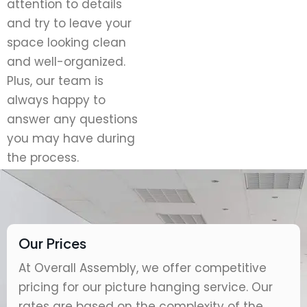
attention to details
and try to leave your
space looking clean
and well-organized.
Plus, our team is
always happy to
answer any questions
you may have during
the process.
Our Prices
At Overall Assembly, we offer competitive
pricing for our picture hanging service. Our
rates are based on the complexity of the