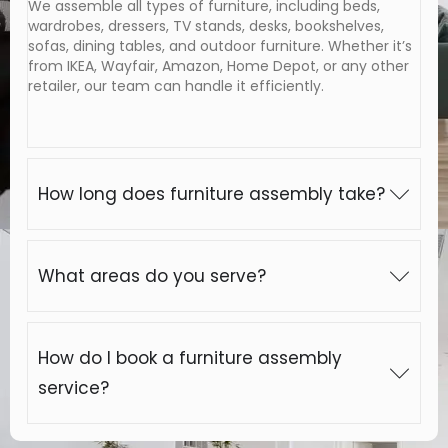
We assemble all types of furniture, including beds,
wardrobes, dressers, TV stands, desks, bookshelves,
sofas, dining tables, and outdoor furniture. Whether it’s
from IKEA, Wayfair, Amazon, Home Depot, or any other
retailer, our team can handle it efficiently.
How long does furniture assembly take?
What areas do you serve?
How do I book a furniture assembly
service?