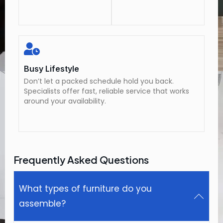
Busy Lifestyle
Don’t let a packed schedule hold you back.
Specialists offer fast, reliable service that works
around your availability.
Frequently Asked Questions
What types of furniture do you
assemble?