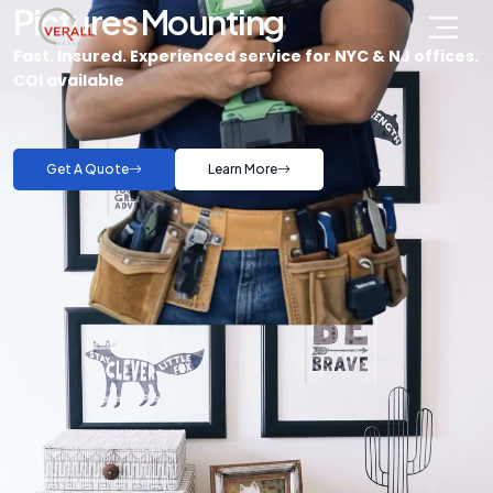
Pictures Mounting
Fast. Insured. Experienced service for NYC & NJ offices.
COI available
Get A Quote
Learn More