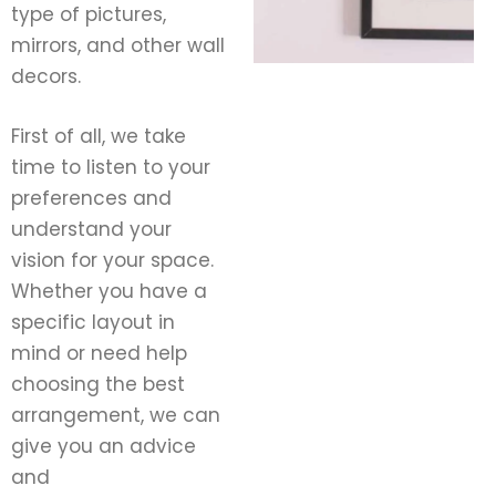
type of pictures,
mirrors, and other wall
decors.
First of all, we take
time to listen to your
preferences and
understand your
vision for your space.
Whether you have a
specific layout in
mind or need help
choosing the best
arrangement, we can
give you an advice
and