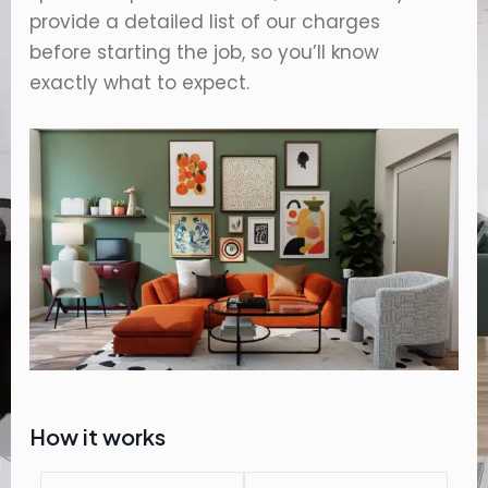
provide a detailed list of our charges
before starting the job, so you’ll know
exactly what to expect.
How it works