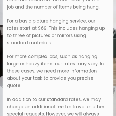
job and the number of items being hung.
For a basic picture hanging service, our
rates start at $69. This includes hanging up
to three of pictures or mirrors using
standard materials.
For more complex jobs, such as hanging
large or heavy items our rates may vary. In
these cases, we need more information
about your task to provide you precise
quote.
In addition to our standard rates, we may
charge an additional fee for travel or other
special requests. However, we will always