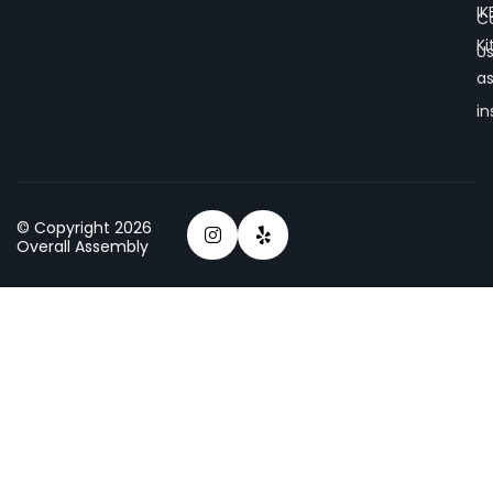
IK
C
K
U
a
in
© Copyright 2026
Overall Assembly