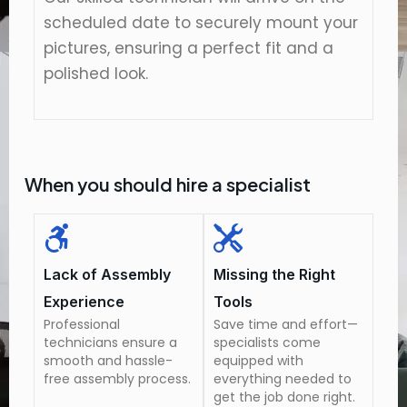
scheduled date to securely mount your
pictures, ensuring a perfect fit and a
polished look.
When you should hire a specialist
Lack of Assembly
Missing the Right
Experience
Tools
Professional
Save time and effort—
technicians ensure a
specialists come
smooth and hassle-
equipped with
free assembly process.
everything needed to
get the job done right.