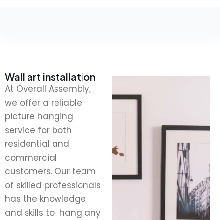
Wall art installation
At Overall Assembly,
we offer a reliable
picture hanging
service for both
residential and
commercial
customers. Our team
of skilled professionals
has the knowledge
and skills to hang any