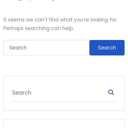
It seems we can’t find what you’re looking for.
Perhaps searching can help.
Search