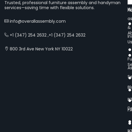
Of
Trusted, professional furniture assembly and handyman
services—saving time with flexible solutions.
We
Fu
H
a
info@overallassembly.com
&
A
+1 (347) 254 2632 ,+1 (347) 254 2632
In
U
800 3rd Ave New York NY 10022
Fu
Se
A
Se
Bl
IK
De
F
IK