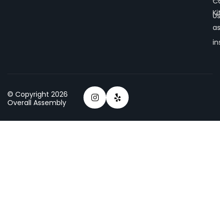
C
K
U
a
in
© Copyright 2026
Overall Assembly