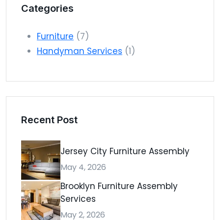
Categories
Furniture
(7)
Handyman Services
(1)
Recent Post
Jersey City Furniture Assembly
May 4, 2026
Brooklyn Furniture Assembly
Services
May 2, 2026