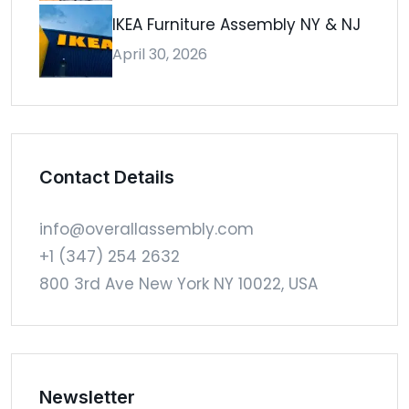
IKEA Furniture Assembly NY & NJ
April 30, 2026
Contact Details
info@overallassembly.com
+1 (347) 254 2632
800 3rd Ave New York NY 10022, USA
Newsletter