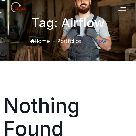
Tag: Airflow
Home
Portfolios
Airflow
Nothing
Found